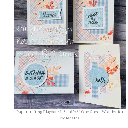
Papercrafting Playdate 143 – 6″x6″ One Sheet Wonder for
Notecards