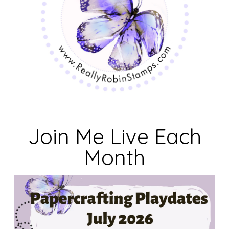
Join Me Live Each
Month