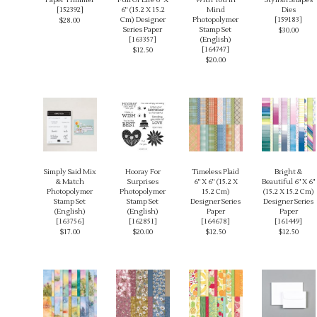
[
152392
]
6" (15.2 X 15.2
Mind
Dies
Cm) Designer
Photopolymer
[
159183
]
$28.00
Series Paper
Stamp Set
$30.00
[
163357
]
(English)
[
164747
]
$12.50
$20.00
Simply Said Mix
Hooray For
Timeless Plaid
Bright &
& Match
Surprises
6" X 6" (15.2 X
Beautiful 6" X 6"
Photopolymer
Photopolymer
15.2 Cm)
(15.2 X 15.2 Cm)
Stamp Set
Stamp Set
Designer Series
Designer Series
(English)
(English)
Paper
Paper
[
163756
]
[
162851
]
[
164678
]
[
161449
]
$17.00
$20.00
$12.50
$12.50