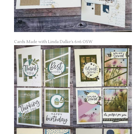
Cards Made with Linda Dalke’s 6×6 OSW