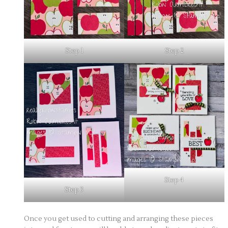
Step 1
Step 2
Step 4
Step 3
Once you get used to cutting and arranging these pieces