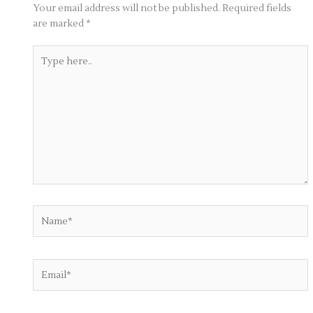
Your email address will not be published.
Required fields
are marked
*
Type
here..
Name*
Email*