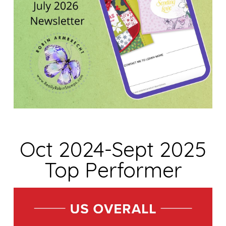
Oct 2024-Sept 2025
Top Performer