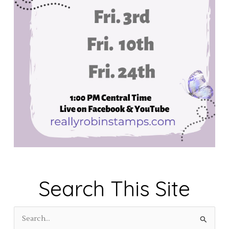
Search This Site
S