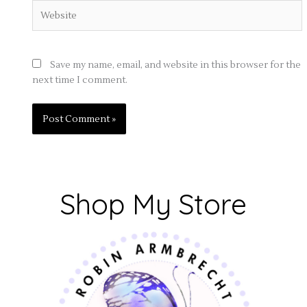
Website
Save my name, email, and website in this browser for the
next time I comment.
Shop My Store