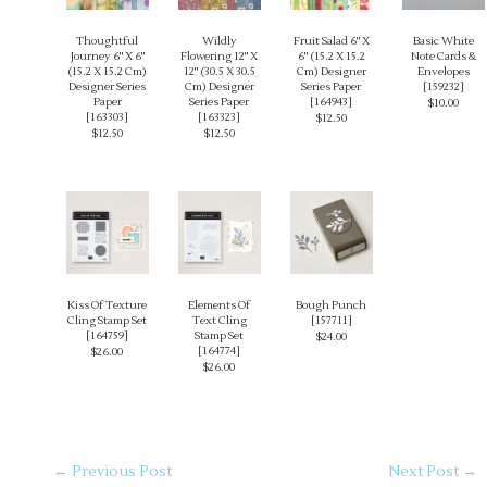
Thoughtful
Wildly
Fruit Salad 6" X
Basic White
Journey 6" X 6"
Flowering 12" X
6" (15.2 X 15.2
Note Cards &
(15.2 X 15.2 Cm)
12" (30.5 X 30.5
Cm) Designer
Envelopes
Designer Series
Cm) Designer
Series Paper
[
159232
]
Paper
Series Paper
[
164943
]
$10.00
[
163303
]
[
163323
]
$12.50
$12.50
$12.50
Kiss Of Texture
Elements Of
Bough Punch
Cling Stamp Set
Text Cling
[
157711
]
[
164759
]
Stamp Set
$24.00
[
164774
]
$26.00
$26.00
←
Previous Post
Next Post
→