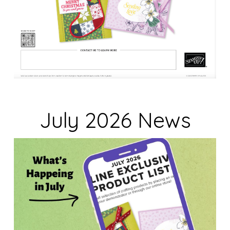
July 2026 News