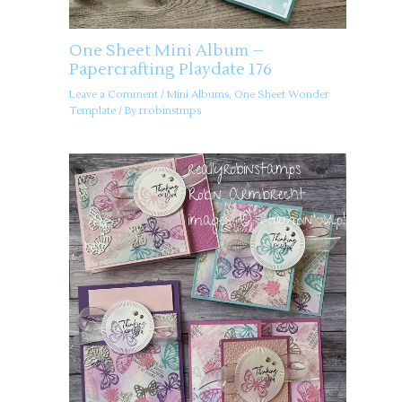
One Sheet Mini Album –
Papercrafting Playdate 176
Leave a Comment
/
Mini Albums
,
One Sheet Wonder
Template
/ By
rrobinstmps