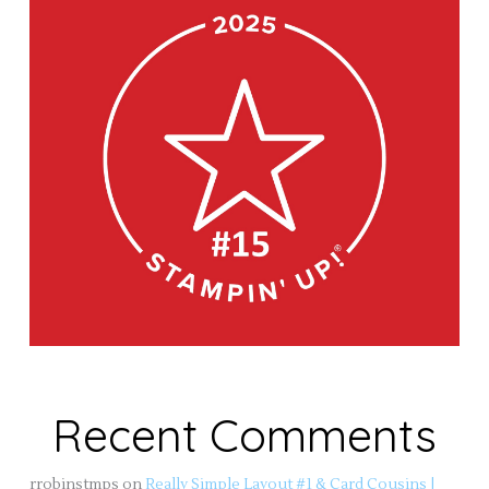
Recent Comments
rrobinstmps
on
Really Simple Layout #1 & Card Cousins |