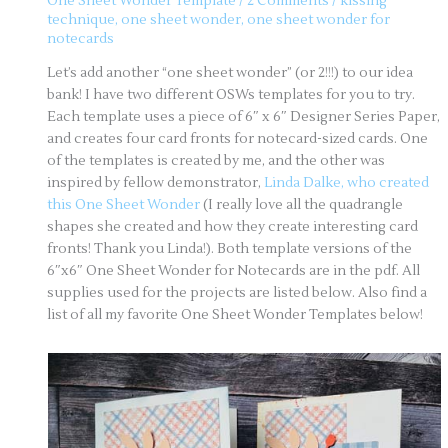
One Sheet Wonder Template
/
2 Comments
/
kissing
technique
,
one sheet wonder
,
one sheet wonder for
notecards
Let’s add another “one sheet wonder” (or 2!!!) to our idea
bank! I have two different OSWs templates for you to try.
Each template uses a piece of 6″ x 6″ Designer Series Paper,
and creates four card fronts for notecard-sized cards. One
of the templates is created by me, and the other was
inspired by fellow demonstrator,
Linda Dalke, who created
this One Sheet Wonder
(I really love all the quadrangle
shapes she created and how they create interesting card
fronts! Thank you Linda!). Both template versions of the
6″x6″ One Sheet Wonder for Notecards are in the pdf. All
supplies used for the projects are listed below. Also find a
list of all my favorite One Sheet Wonder Templates below!