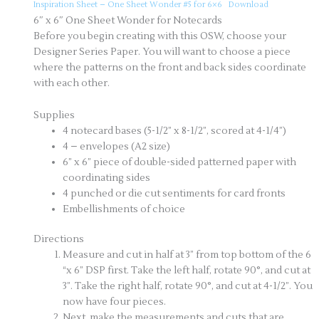
Inspiration Sheet – One Sheet Wonder #5 for 6×6
Download
6″ x 6″ One Sheet Wonder for Notecards
Before you begin creating with this OSW, choose your
Designer Series Paper. You will want to choose a piece
where the patterns on the front and back sides coordinate
with each other.
Supplies
4 notecard bases (5-1/2” x 8-1/2”, scored at 4-1/4”)
4 – envelopes (A2 size)
6” x 6” piece of double-sided patterned paper with
coordinating sides
4 punched or die cut sentiments for card fronts
Embellishments of choice
Directions
Measure and cut in half at 3” from top bottom of the 6
“x 6” DSP first. Take the left half, rotate 90°, and cut at
3”. Take the right half, rotate 90°, and cut at 4-1/2”. You
now have four pieces.
Next, make the measurements and cuts that are