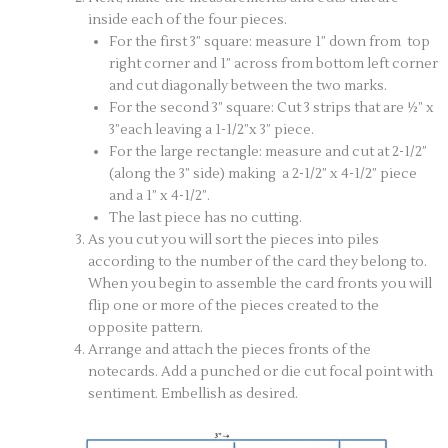
inside each of the four pieces.
For the first 3” square: measure 1” down from top
right corner and 1” across from bottom left corner
and cut diagonally between the two marks.
For the second 3” square: Cut 3 strips that are ½” x
3”each leaving a 1-1/2”x 3” piece.
For the large rectangle: measure and cut at 2-1/2”
(along the 3” side) making a 2-1/2” x 4-1/2” piece
and a 1” x 4-1/2”.
The last piece has no cutting.
As you cut you will sort the pieces into piles
according to the number of the card they belong to.
When you begin to assemble the card fronts you will
flip one or more of the pieces created to the
opposite pattern.
Arrange and attach the pieces fronts of the
notecards. Add a punched or die cut focal point with
sentiment. Embellish as desired.