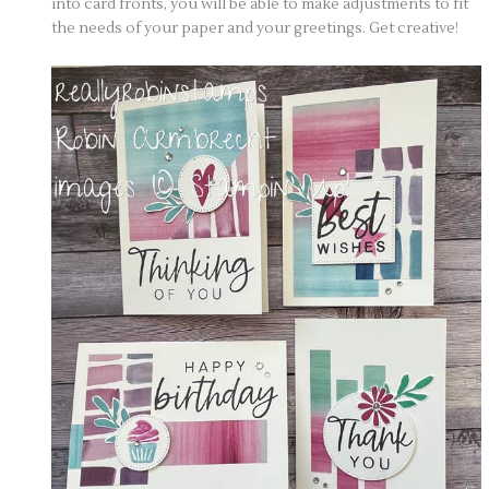
into card fronts, you will be able to make adjustments to fit
the needs of your paper and your greetings. Get creative!