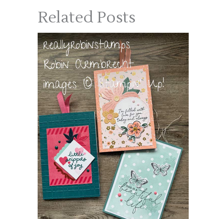
Related Posts