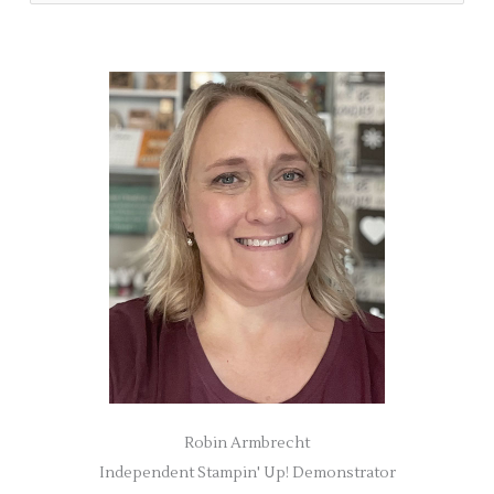
e
a
r
c
h
f
o
r
:
Robin Armbrecht
Independent Stampin' Up! Demonstrator