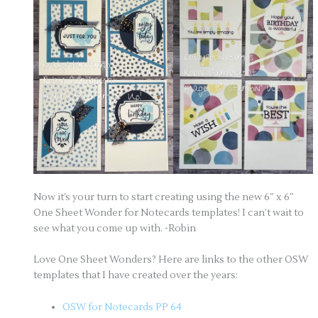
Now it’s your turn to start creating using the new 6″ x 6″
One Sheet Wonder for Notecards templates! I can’t wait to
see what you come up with. -Robin
Love One Sheet Wonders? Here are links to the other OSW
templates that I have created over the years:
OSW for Notecards PP 64