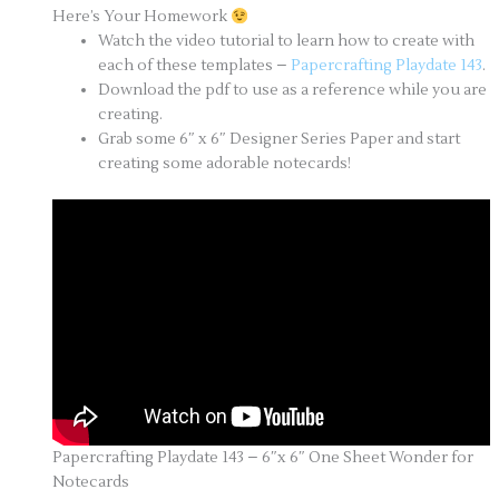
Here’s Your Homework
Watch the video tutorial to learn how to create with
each of these templates –
Papercrafting Playdate 143
.
Download the pdf to use as a reference while you are
creating.
Grab some 6″ x 6″ Designer Series Paper and start
creating some adorable notecards!
Papercrafting Playdate 143 – 6″x 6″ One Sheet Wonder for
Notecards