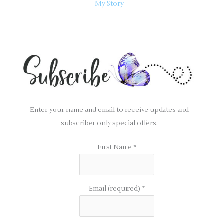
My Story
Enter your name and email to receive updates and
subscriber only special offers.
First Name
*
Email (required)
*