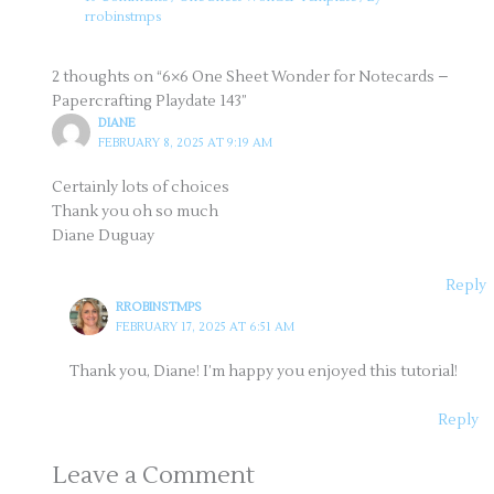
rrobinstmps
2 thoughts on “6×6 One Sheet Wonder for Notecards –
Papercrafting Playdate 143”
DIANE
FEBRUARY 8, 2025 AT 9:19 AM
Certainly lots of choices
Thank you oh so much
Diane Duguay
Reply
RROBINSTMPS
FEBRUARY 17, 2025 AT 6:51 AM
Thank you, Diane! I’m happy you enjoyed this tutorial!
Reply
Leave a Comment