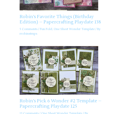
Robin’s Favorite Things (Birthday
Edition) – Papercrafting Playdate 138
5 Comments
/
Fun Fold
,
One Sheet Wonder Template
/ By
rrobinstmps
Robin’s Pick 6 Wonder #2 Template –
Papercrafting Playdate 125
13 Comments
/
One Sheet Wonder Template
/ By