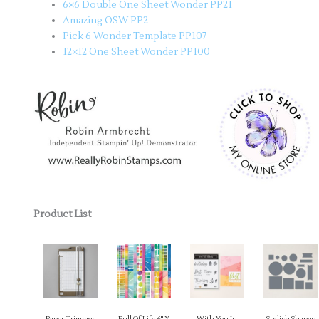
6×6 Double One Sheet Wonder PP21
Amazing OSW PP2
Pick 6 Wonder Template PP107
12×12 One Sheet Wonder PP100
Product List
Paper Trimmer
Full Of Life 6" X
With You In
Stylish Shapes