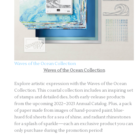
Waves of the Ocean Collection
Waves of the Ocean Collection
Explore artistic expression with the Waves of the Ocean
Collection. This coastal collection includes an inspiring set
of stamps and detailed dies, both early-release products
from the upcoming 2022–2023 Annual Catalog. Plus, a pack
of paper made from images of hand-poured paint, blue-
hued foil sheets for a sea of shine, and radiant rhinestones
for a splash of sparkle—each an exclusive product you can
only purchase during the promotion period!