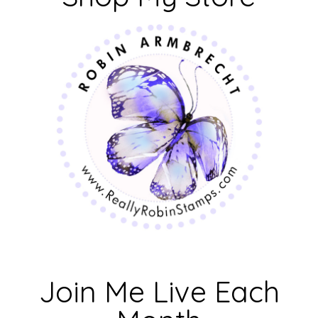
Join Me Live Each