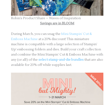
Robin’s Product Share – Waves of Inspiration
Savings are in BLOOM
During March, you can snag the
Mini Stampin’ Cut &
Emboss Machine
at a 20% discount! This miniature
machine is compatible with a large selection of Stampin’
Up! embossing folders and dies. Build your craft collection
and combine the Mini Stampin’ Cut & Emboss Machine with
any (or all!) of the
select stamp-and-die bundles
that are also
available for 20% off while supplies last.