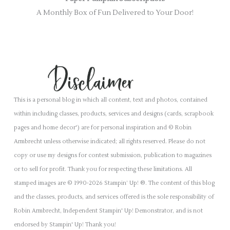
A Monthly Box of Fun Delivered to Your Door!
This is a personal blog in which all content, text and photos, contained
within including classes, products, services and designs (cards, scrapbook
pages and home decor') are for personal inspiration and © Robin
Armbrecht unless otherwise indicated; all rights reserved. Please do not
copy or use my designs for contest submission, publication to magazines
or to sell for profit. Thank you for respecting these limitations. All
stamped images are © 1990-2026 Stampin’ Up! ®. The content of this blog
and the classes, products, and services offered is the sole responsibility of
Robin Armbrecht, Independent Stampin' Up! Demonstrator, and is not
endorsed by Stampin' Up! Thank you!