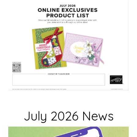
n
k
.
July 2026 News