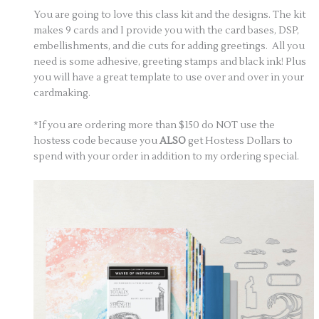
You are going to love this class kit and the designs. The kit
makes 9 cards and I provide you with the card bases, DSP,
embellishments, and die cuts for adding greetings. All you
need is some adhesive, greeting stamps and black ink! Plus
you will have a great template to use over and over in your
cardmaking.
*If you are ordering more than $150 do NOT use the
hostess code because you
ALSO
get Hostess Dollars to
spend with your order in addition to my ordering special.