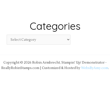
Categories
Copyright © 2026 Robin Armbrecht, Stampin' Up! Demonstrator -
ReallyRobinStamps.com | Customized & Hosted by
WebsByAmy.com
.