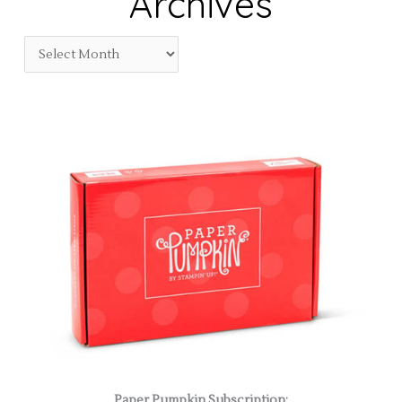
Archives
Paper Pumpkin Subscription: