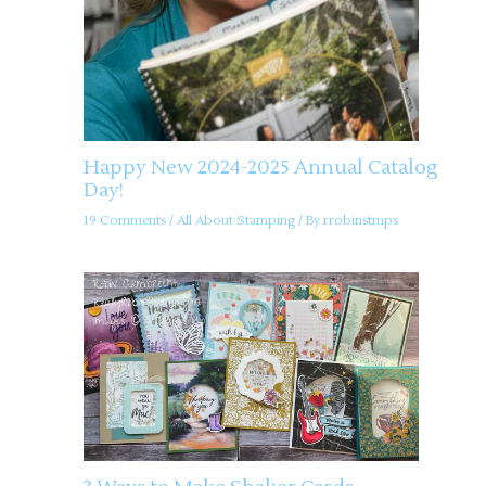
Happy New 2024-2025 Annual Catalog
Day!
19 Comments
/
All About Stamping
/ By
rrobinstmps