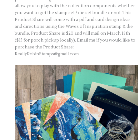
allow you to play with the collection components whether
you want to get the stamp set / die set bundle or not. This
Product Share will come with a pdf and card design ideas
and directions using the Waves of Inspiration stamp & die
bundle. Product Share is $20 and will mail on March 18th
($15 for porch pickup locally). Email me if you would like to
purchase the Product Share:
ReallyRobinStamps@gmail.com