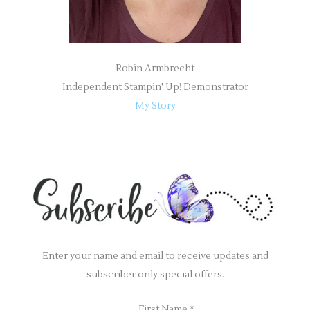
Robin Armbrecht
Independent Stampin' Up! Demonstrator
My Story
Enter your name and email to receive updates and
subscriber only special offers.
First Name
*