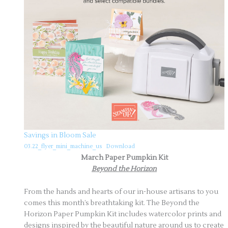
Savings in Bloom Sale
03.22_flyer_mini_machine_us
Download
March Paper Pumpkin Kit
Beyond the Horizon
From the hands and hearts of our in-house artisans to you
comes this month’s breathtaking kit. The Beyond the
Horizon Paper Pumpkin Kit includes watercolor prints and
designs inspired by the beautiful nature around us to create