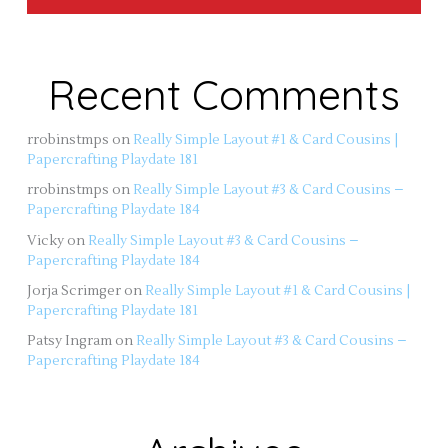
Recent Comments
rrobinstmps
on
Really Simple Layout #1 & Card Cousins |
Papercrafting Playdate 181
rrobinstmps
on
Really Simple Layout #3 & Card Cousins –
Papercrafting Playdate 184
Vicky
on
Really Simple Layout #3 & Card Cousins –
Papercrafting Playdate 184
Jorja Scrimger
on
Really Simple Layout #1 & Card Cousins |
Papercrafting Playdate 181
Patsy Ingram
on
Really Simple Layout #3 & Card Cousins –
Papercrafting Playdate 184