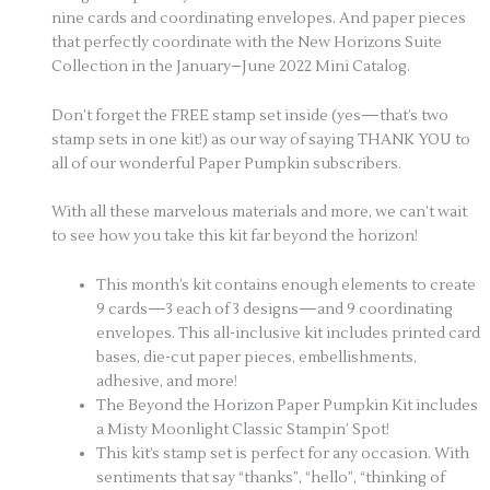
nine cards and coordinating envelopes. And paper pieces
that perfectly coordinate with the New Horizons Suite
Collection in the January–June 2022 Mini Catalog.
Don’t forget the FREE stamp set inside (yes—that’s two
stamp sets in one kit!) as our way of saying THANK YOU to
all of our wonderful Paper Pumpkin subscribers.
With all these marvelous materials and more, we can’t wait
to see how you take this kit far beyond the horizon!
This month’s kit contains enough elements to create
9 cards—3 each of 3 designs—and 9 coordinating
envelopes. This all-inclusive kit includes printed card
bases, die-cut paper pieces, embellishments,
adhesive, and more!
The Beyond the Horizon Paper Pumpkin Kit includes
a Misty Moonlight Classic Stampin’ Spot!
This kit’s stamp set is perfect for any occasion. With
sentiments that say “thanks”, “hello”, “thinking of