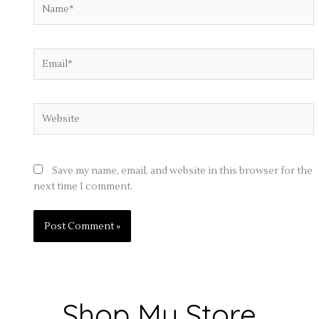
Name*
Email*
Website
Save my name, email, and website in this browser for the
next time I comment.
Shop My Store