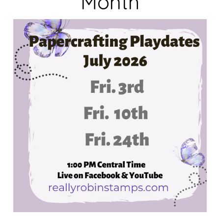
Month