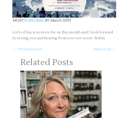
MUST
SUBSCRIBE
BY March 10TH
Lot’s of fun is in store for us this month and I look forward
to seeing you and hearing from you very soon! -Robin
←
Previous Post
Next Post
→
Related Posts