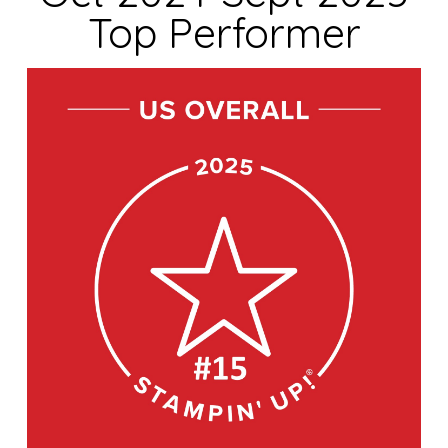
Top Performer