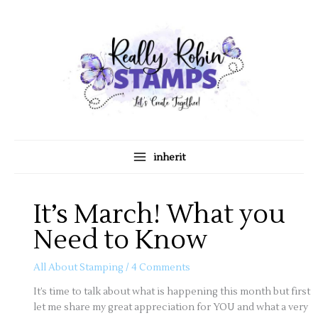
Skip
A
C
to
r
a
content
c
t
h
e
i
g
v
o
e
r
s
i
inherit
e
s
It’s March! What you
Need to Know
All About Stamping
/
4 Comments
It’s time to talk about what is happening this month but first
let me share my great appreciation for YOU and what a very