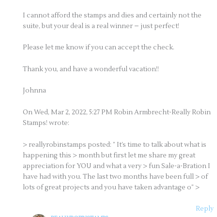
I cannot afford the stamps and dies and certainly not the
suite, but your deal is a real winner – just perfect!
Please let me know if you can accept the check.
Thank you, and have a wonderful vacation!!
Johnna
On Wed, Mar 2, 2022, 5:27 PM Robin Armbrecht-Really Robin
Stamps! wrote:
> reallyrobinstamps posted: ” It’s time to talk about what is
happening this > month but first let me share my great
appreciation for YOU and what a very > fun Sale-a-Bration I
have had with you. The last two months have been full > of
lots of great projects and you have taken advantage o” >
Reply