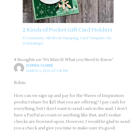
2 Kinds of Pocket Gift Card Holders
4 Comments
/
All About Stamping
,
Card Template
/ By
rrobinstmps
4 thoughts on “It’s March! What you Need to Know”
JOHNNA CLARKE
MARCH 2, 2022 AT 5:45 PM
Robin,
How can we sign up and pay for the Waves of Inspiration
product share for $20 that you are offering? I pay cash for
everything, but I don’t want to send cash in the mail. I don’t
have a PayPal account or anything like that, and I realize
checks are frowned upon. However, I would be glad to send
you a check and give you time to make sure it’s good.