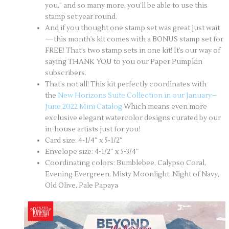
you,” and so many more, you’ll be able to use this
stamp set year round.
And if you thought one stamp set was great just wait
—this month’s kit comes with a BONUS stamp set for
FREE! That’s two stamp sets in one kit! It’s our way of
saying THANK YOU to you our Paper Pumpkin
subscribers.
That’s not all! This kit perfectly coordinates with
the
New Horizons Suite Collection in our January–
June 2022 Mini Catalog
Which means even more
exclusive elegant watercolor designs curated by our
in-house artists just for you!
Card size: 4-1/4″ x 5-1/2″
Envelope size: 4-1/2″ x 5-3/4″
Coordinating colors: Bumblebee, Calypso Coral,
Evening Evergreen, Misty Moonlight, Night of Navy,
Old Olive, Pale Papaya