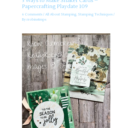
3 Ways to Make Shaker Cards –
Papercrafting Playdate 109
6 Comments
/
All About Stamping
,
Stamping Techniques
/
By
rrobinstmps