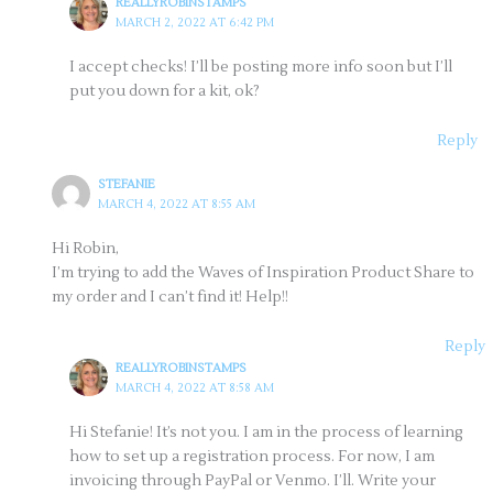
REALLYROBINSTAMPS
MARCH 2, 2022 AT 6:42 PM
I accept checks! I’ll be posting more info soon but I’ll
put you down for a kit, ok?
Reply
STEFANIE
MARCH 4, 2022 AT 8:55 AM
Hi Robin,
I’m trying to add the Waves of Inspiration Product Share to
my order and I can’t find it! Help!!
Reply
REALLYROBINSTAMPS
MARCH 4, 2022 AT 8:58 AM
Hi Stefanie! It’s not you. I am in the process of learning
how to set up a registration process. For now, I am
invoicing through PayPal or Venmo. I’ll. Write your