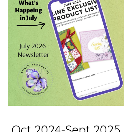
Oct 2024-Sept 2025