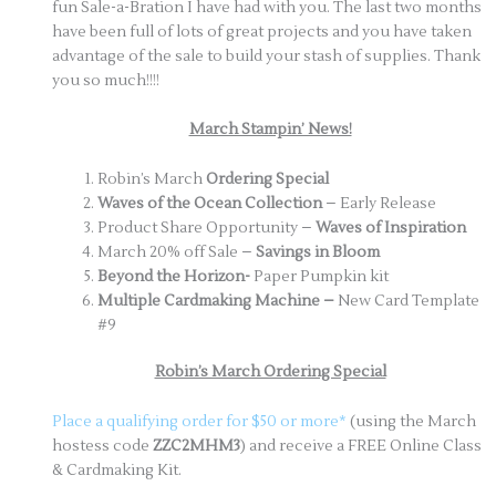
fun Sale-a-Bration I have had with you. The last two months
have been full of lots of great projects and you have taken
advantage of the sale to build your stash of supplies. Thank
you so much!!!!
March Stampin’ News!
Robin’s March
Ordering Special
Waves of the Ocean Collection
– Early Release
Product Share Opportunity –
Waves of Inspiration
March 20% off Sale –
Savings in Bloom
Beyond the Horizon-
Paper Pumpkin kit
Multiple Cardmaking Machine –
New Card Template
#9
Robin’s March Ordering Special
Place a qualifying order for $50 or more*
(using the March
hostess code
ZZC2MHM3
) and receive a FREE Online Class
& Cardmaking Kit.