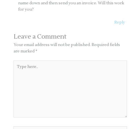
name down and then send you an invoice. Will this work
for you?
Reply
Leave a Comment
Your email address will not be published.
Required fields
are marked
*
Type
here..