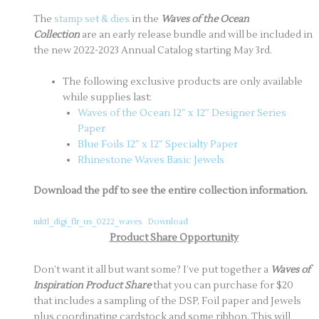
The
stamp set & dies
in the
Waves of the Ocean
Collection
are an early release bundle and will be included in
the new 2022-2023 Annual Catalog starting May 3rd.
The following exclusive products are only available
while supplies last:
Waves of the Ocean 12″ x 12″ Designer Series
Paper
Blue Foils 12″ x 12″ Specialty Paper
Rhinestone Waves Basic Jewels
Download the pdf to see the entire collection information.
mktl_digi_flr_us_0222_waves
Download
Product Share Opportunity
Don’t want it all but want some? I’ve put together a
Waves of
Inspiration Product Share
that you can purchase for $20
that includes a sampling of the DSP, Foil paper and Jewels
plus coordinating cardstock and some ribbon. This will