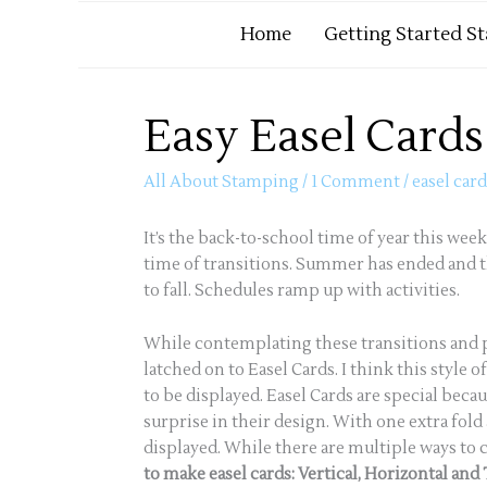
Home
Getting Started S
Easy Easel Card
All About Stamping
/
1 Comment
/
easel car
It’s the back-to-school time of year this week
time of transitions. Summer has ended and th
to fall. Schedules ramp up with activities.
While contemplating these transitions and 
latched on to Easel Cards. I think this styl
to be displayed. Easel Cards are special becau
surprise in their design. With one extra fol
displayed. While there are multiple ways to c
to make easel cards: Vertical, Horizontal and