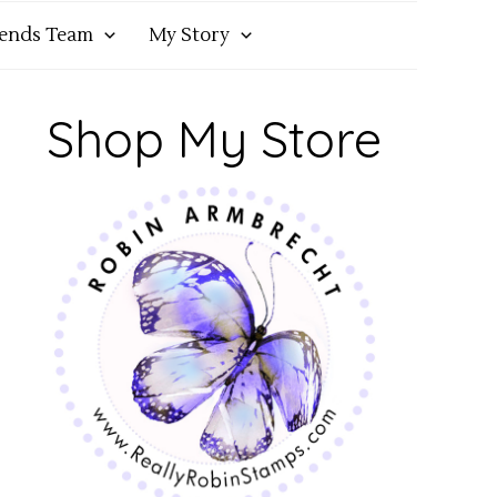
iends Team
My Story
Shop My Store