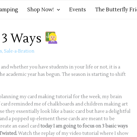
tamping
Shop Now!
Events
The Butterfly Fr
s 3 Ways
ds
,
Sale-a-Bration
 and whether you have students in your life or not, it is a
e academic year has begun. The season is starting to shift
planning my card making tutorial for the week, my brain
e of card reminded me of chalkboards and children making art
se they essentially look like a basic card but have a delightful
d and a popped up element these cards are meant to be
reate an easel card
today I am going to focus on 3 basic ways
 Twisted.
Watch the replay of my video tutorial where I show