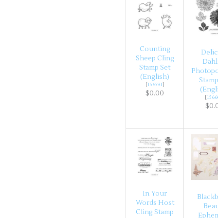
Counting
Delic
Sheep Cling
Dahl
Stamp Set
Photop
(English)
Stamp
[
156591
]
(Engl
$0.00
[
1566
$0.
In Your
Blackb
Words Host
Bea
Cling Stamp
Ephe