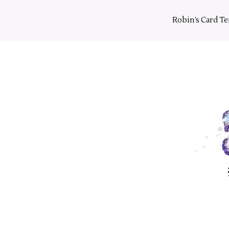
Skip
to
Robin’s Card T
content