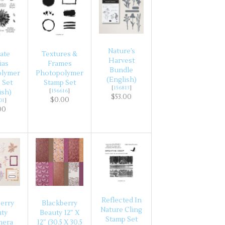
Nature’s
ate
Textures &
Harvest
ias
Frames
Bundle
olymer
Photopolymer
(English)
 Set
Stamp Set
[
156813
]
[
156616
]
ish)
$53.00
$0.00
01
]
00
Reflected In
erry
Blackberry
Nature Cling
uty
Beauty 12″ X
Stamp Set
mera
12″ (30.5 X 30.5