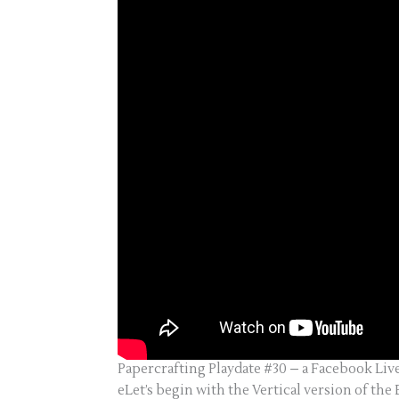
Papercrafting Playdate #30 – a Facebook Liv
eLet’s begin with the Vertical version of the 