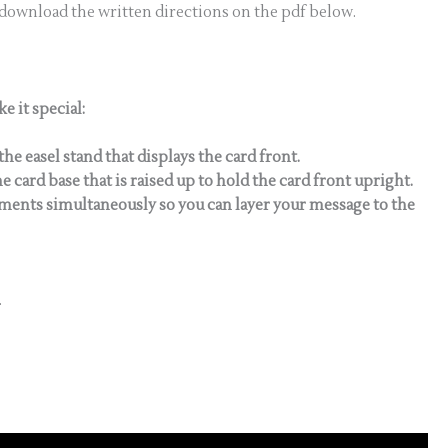
 download the written directions on the pdf below.
e it special:
the easel stand that displays the card front.
e card base that is raised up to hold the card front upright.
timents simultaneously so you can layer your message to the
.