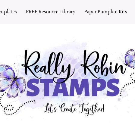
emplates
FREE Resource Library
Paper Pumpkin Kits