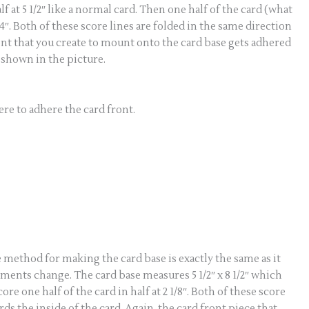
lf at 5 1/2″ like a normal card. Then one half of the card (what
 3/4″. Both of these score lines are folded in the same direction
ront that you create to mount onto the card base gets adhered
s shown in the picture.
re to adhere the card front.
e method for making the card base is exactly the same as it
ements change. The card base measures 5 1/2″ x 8 1/2″ which
ore one half of the card in half at 2 1/8″. Both of these score
ds the inside of the card. Again, the card front piece that