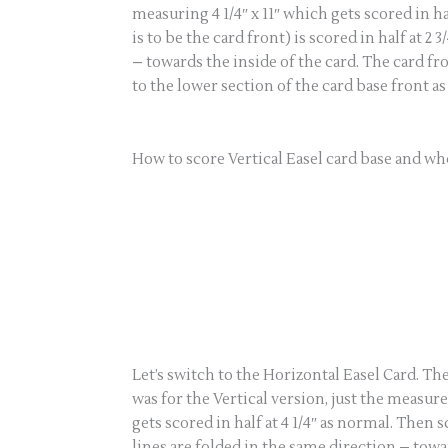
measuring 4 1/4″ x 11″ which gets scored in ha
is to be the card front) is scored in half at 2
– towards the inside of the card. The card f
to the lower section of the card base front a
How to score Vertical Easel card base and whe
Let’s switch to the Horizontal Easel Card. Th
was for the Vertical version, just the measur
gets scored in half at 4 1/4″ as normal. Then sc
lines are folded in the same direction – towar