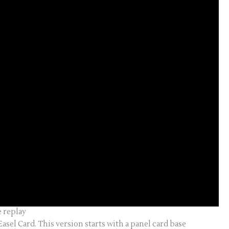
e replay
Easel Card. This version starts with a panel card base