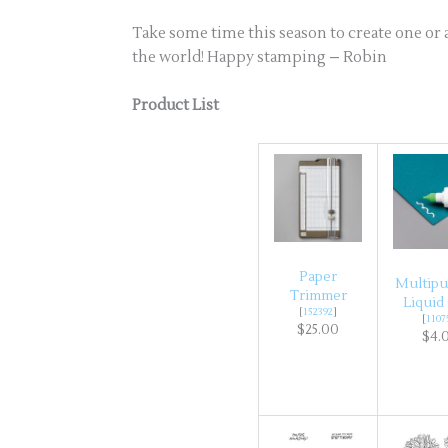
Take some time this season to create one or a
the world! Happy stamping – Robin
Product List
Paper
Multip
Trimmer
Liquid
[
152392
]
[
1107
$25.00
$4.