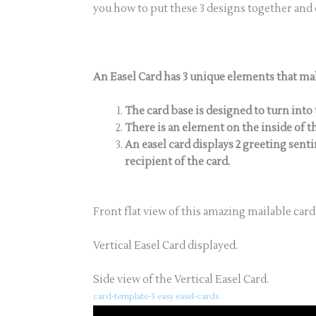
you how to put these 3 designs together and
An Easel Card has 3 unique elements that mak
The card base is designed to turn into 
There is an element on the inside of th
An easel card displays 2 greeting sen
recipient of the card.
Front flat view of this amazing mailable card
Vertical Easel Card displayed.
Side view of the Vertical Easel Card.
card-template-3 easy easel-cards