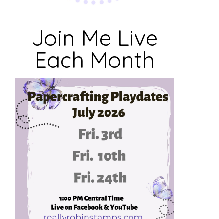
Join Me Live
Each Month