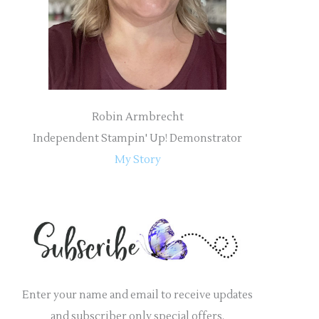
r
:
Robin Armbrecht
Independent Stampin' Up! Demonstrator
My Story
Enter your name and email to receive updates
and subscriber only special offers.