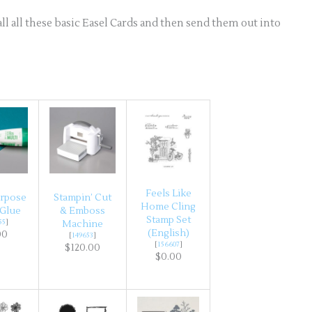
ll all these basic Easel Cards and then send them out into
Feels Like
urpose
Stampin’ Cut
Home Cling
 Glue
& Emboss
Stamp Set
55
]
Machine
(English)
00
[
149653
]
[
156607
]
$120.00
$0.00