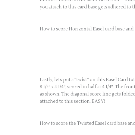
you attach to this card base gets adhered to 
How to score Horizontal Easel card base and 
Lastly, lets put a “twist” on this Easel Card 
8 1/2″ x 4 1/4″, scored in half at 4 1/4″. The f
as shown. The diagonal score line gets folded
attached to this section. EASY!
How to score the Twisted Easel card base and