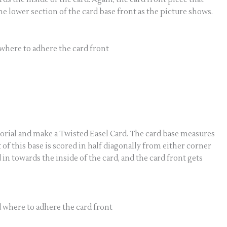
the lower section of the card base front as the picture shows.
where to adhere the card front
tutorial and make a Twisted Easel Card. The card base measures
ront of this base is scored in half diagonally from either corner
 in towards the inside of the card, and the card front gets
 where to adhere the card front